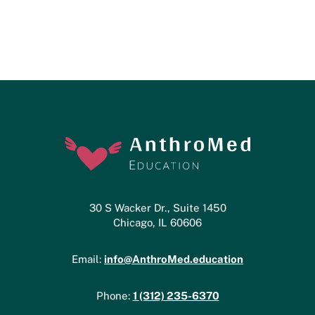
30 S Wacker Dr., Suite 1450
Chicago, IL 60606
info@AnthroMed.education
Email:
1 (312) 235-6370
Phone: