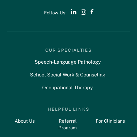
Follow Us:
OUR SPECIALTIES
Speech-Language Pathology
School Social Work & Counseling
Occupational Therapy
HELPFUL LINKS
About Us
Referral
For Clinicians
Program