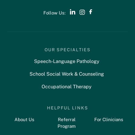
Follow Us:
OUR SPECIALTIES
Speech-Language Pathology
School Social Work & Counseling
Occupational Therapy
HELPFUL LINKS
About Us
Referral
For Clinicians
Program