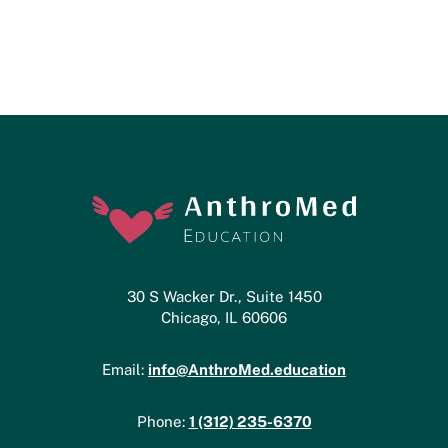
30 S Wacker Dr., Suite 1450
Chicago, IL 60606
info@AnthroMed.education
Email:
1 (312) 235-6370
Phone: