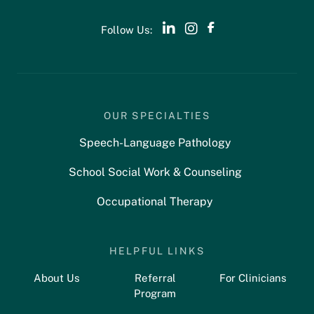
Follow Us:
OUR SPECIALTIES
Speech-Language Pathology
School Social Work & Counseling
Occupational Therapy
HELPFUL LINKS
About Us
Referral
For Clinicians
Program