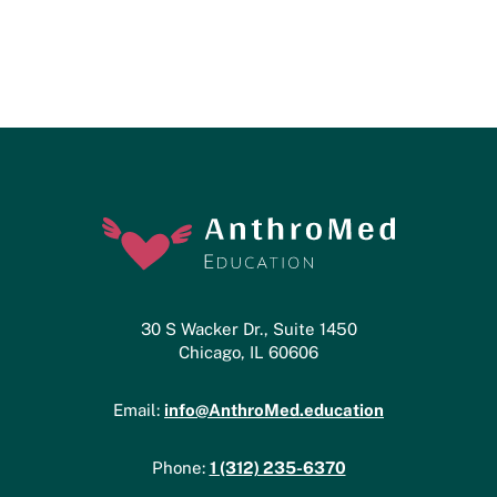
30 S Wacker Dr., Suite 1450
Chicago, IL 60606
info@AnthroMed.education
Email:
1 (312) 235-6370
Phone: