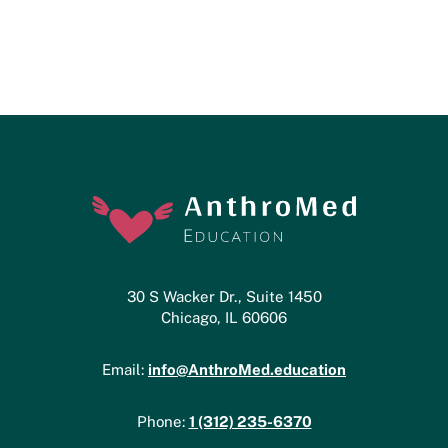
30 S Wacker Dr., Suite 1450
Chicago, IL 60606
info@AnthroMed.education
Email:
1 (312) 235-6370
Phone: