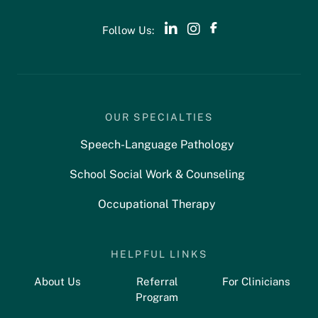
Follow Us:
OUR SPECIALTIES
Speech-Language Pathology
School Social Work & Counseling
Occupational Therapy
HELPFUL LINKS
About Us
Referral
For Clinicians
Program