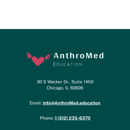
30 S Wacker Dr., Suite 1450
Chicago, IL 60606
info@AnthroMed.education
Email:
1 (312) 235-6370
Phone: