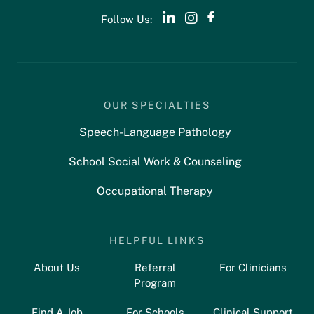
Follow Us:
OUR SPECIALTIES
Speech-Language Pathology
School Social Work & Counseling
Occupational Therapy
HELPFUL LINKS
About Us
Referral
For Clinicians
Program
Find A Job
For Schools
Clinical Support