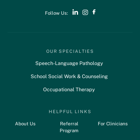
Follow Us:
OUR SPECIALTIES
Speech-Language Pathology
School Social Work & Counseling
Occupational Therapy
HELPFUL LINKS
About Us
Referral
For Clinicians
Program