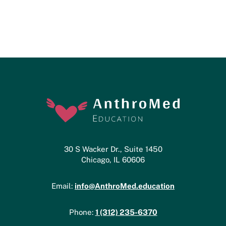
30 S Wacker Dr., Suite 1450
Chicago, IL 60606
info@AnthroMed.education
Email:
1 (312) 235-6370
Phone: