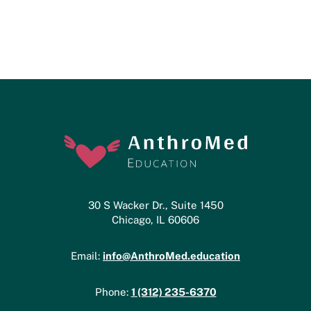
30 S Wacker Dr., Suite 1450
Chicago, IL 60606
info@AnthroMed.education
Email:
1 (312) 235-6370
Phone: