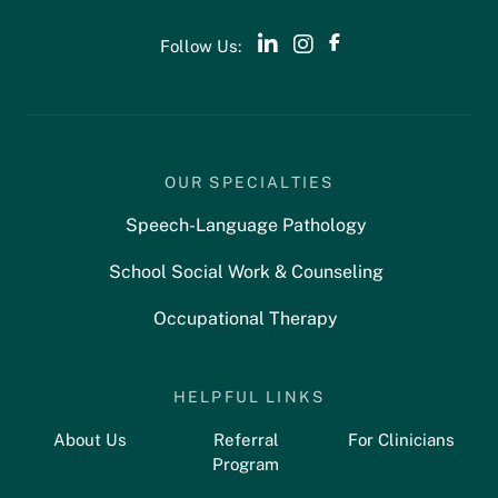
Follow Us:
OUR SPECIALTIES
Speech-Language Pathology
School Social Work & Counseling
Occupational Therapy
HELPFUL LINKS
About Us
Referral
For Clinicians
Program