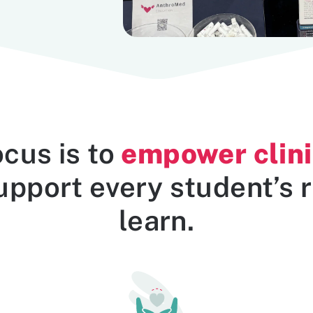
empower clini
ocus is to
pport every student’s r
learn.