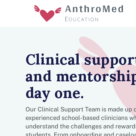
Clinical suppor
and mentorship
day one.
Our Clinical Support Team is made up 
experienced school-based clinicians w
understand the challenges and rewards
students. From onboarding and caselo