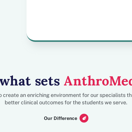
more time on therapy and
less on administrative
tasks.
 what sets
AnthroMe
to create an enriching environment for our specialists t
better clinical outcomes for the students we serve.
Our Difference