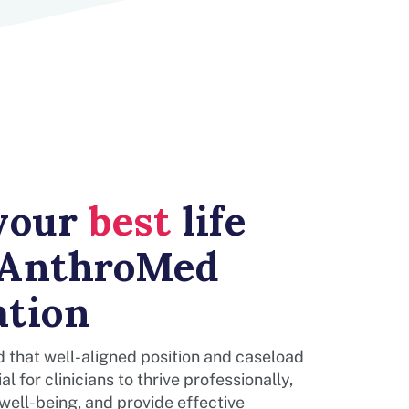
 your
best
life
 AnthroMed
ation
 that well-aligned position and caseload
al for clinicians to thrive professionally,
 well-being, and provide effective