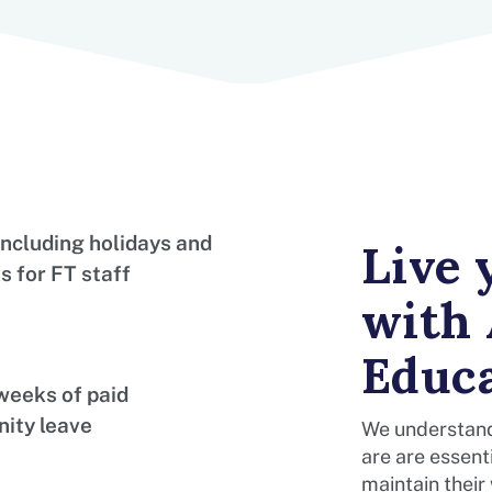
including holidays and
Live
s for FT staff
with
Educ
weeks of paid
nity leave
We understand
are are essenti
maintain their