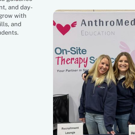
nt, and day-
 grow with
lls, and
udents.