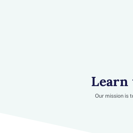
Learn
Our mission is 