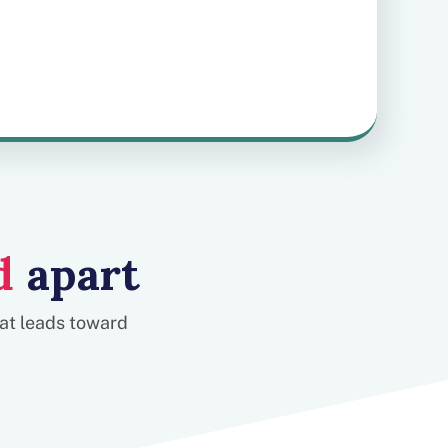
d
apart
hat leads toward