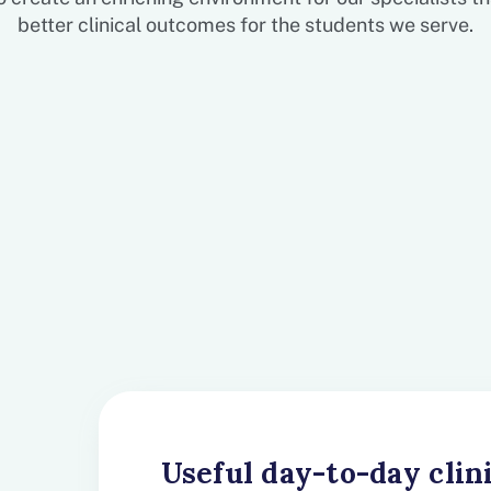
better clinical outcomes for the students we serve.
Useful day-to-day clin
Clinical Supervision 
Continuing Education 
Digital Resources for
A Like-Minded Clinic