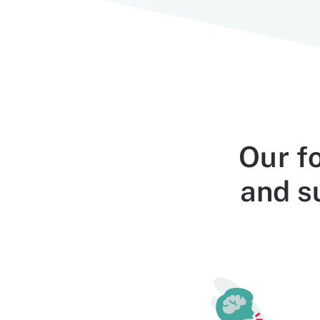
Our f
and su