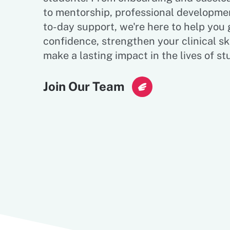
to mentorship, professional developme
to-day support, we're here to help you
confidence, strengthen your clinical ski
make a lasting impact in the lives of st
Join Our Team