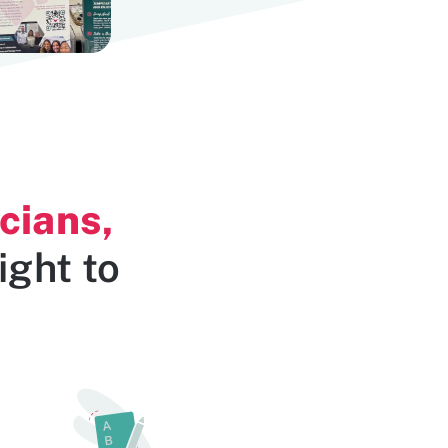
cians,
ight to