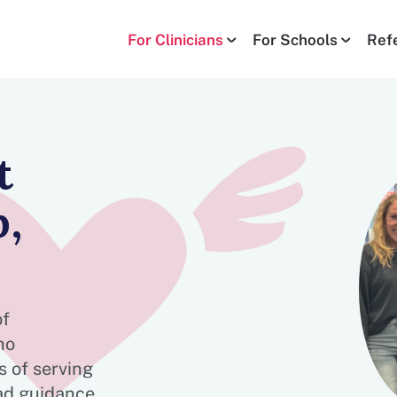
For Clinicians
For Schools
Ref
t
,
of
ho
 of serving
ad guidance