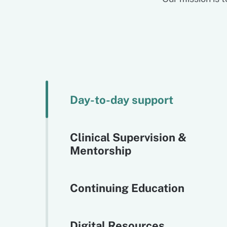
Day-to-day support
Clinical Supervision &
Mentorship
Continuing Education
Digital Resources