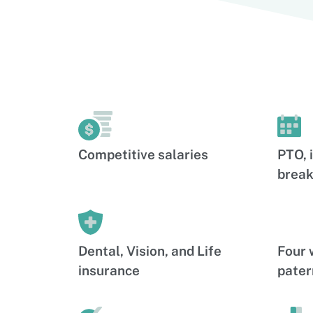
Competitive salaries
PTO, 
break
Dental, Vision, and Life
Four 
insurance
pater