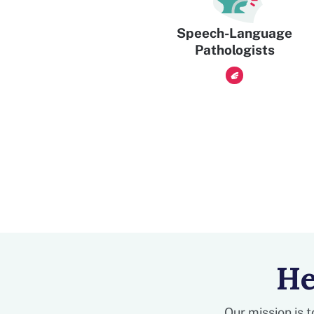
Speech-Language
Pathologists
He
Our mission is 