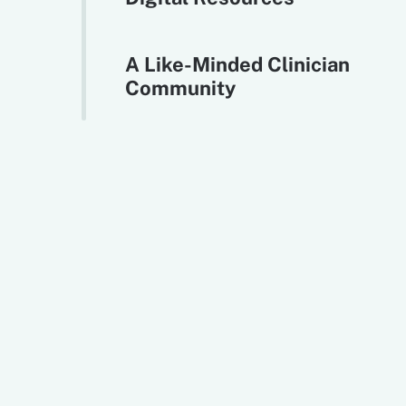
A Like-Minded Clinician
Community