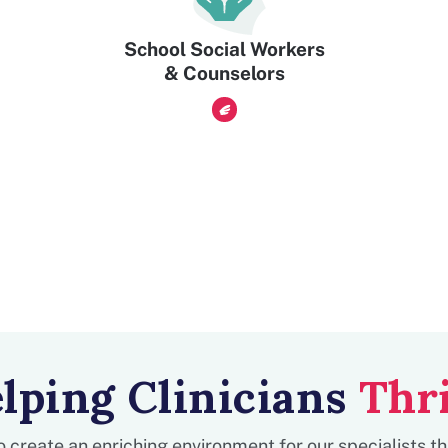
School Social Workers
& Counselors
lping Clinicians
Thr
to create an enriching environment for our specialists t