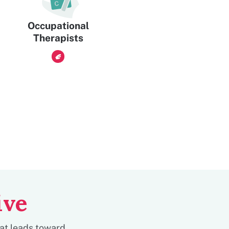
Occupational
Therapists
ive
hat leads toward