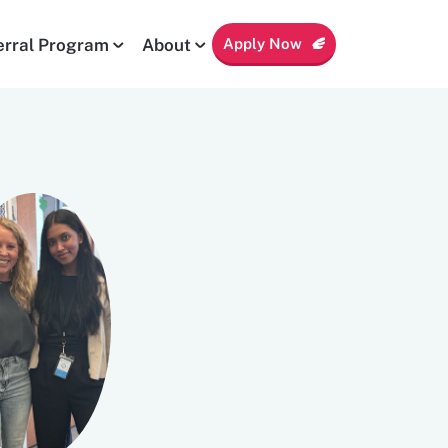
Apply Now
erral Program
About