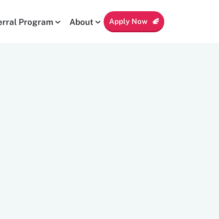
Apply Now
erral Program
About