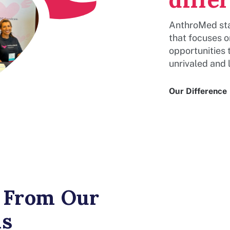
AnthroMed sta
that focuses 
opportunities 
unrivaled and l
Our Difference
From Our
ns