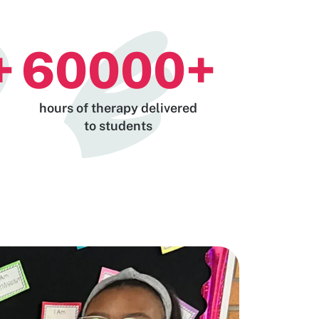
+
60000
+
hours of therapy delivered
to students