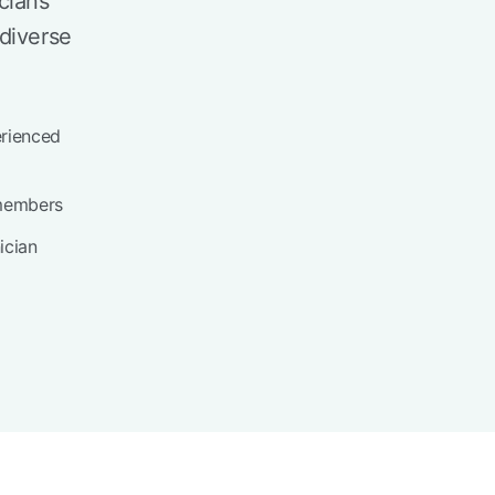
cians
diverse
erienced
members
ician