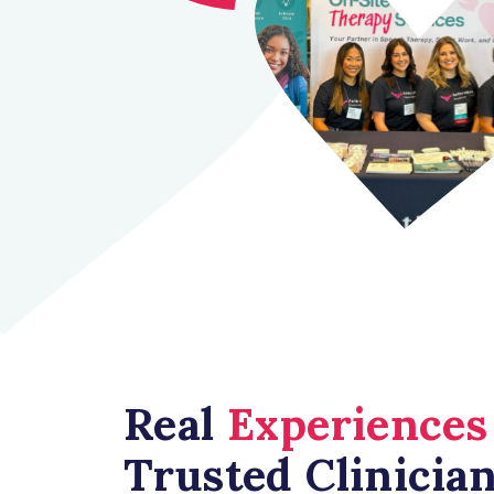
Real
Experiences
Trusted Clinicia