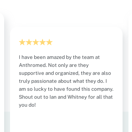
I have been amazed by the team at
Anthromed. Not only are they
supportive and organized, they are also
truly passionate about what they do. I
am so lucky to have found this company.
Shout out to Ian and Whitney for all that
you do!