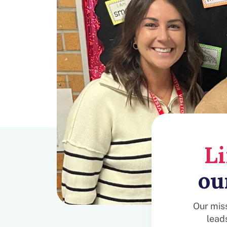
L
ou
Our miss
lead