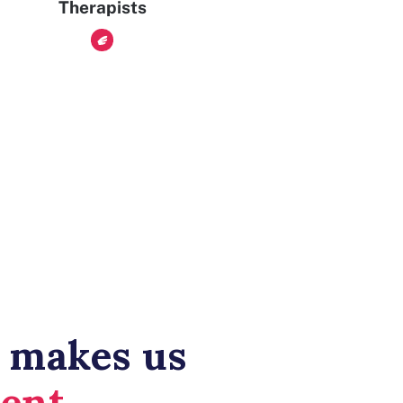
Therapists
 makes us
rent