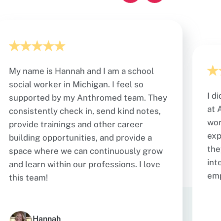
My name is Hannah and I am a school
social worker in Michigan. I feel so
I d
supported by my Anthromed team. They
at 
consistently check in, send kind notes,
wor
provide trainings and other career
exp
building opportunities, and provide a
the
space where we can continuously grow
int
and learn within our professions. I love
em
this team!
Hannah