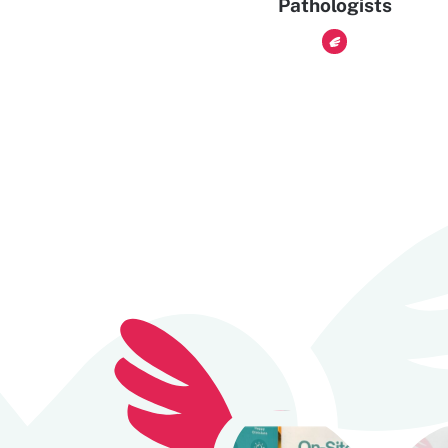
Pathologists