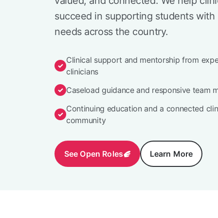
valued, and connected. We help clini
succeed in supporting students with 
needs across the country.
Clinical support and mentorship from exp
clinicians
Caseload guidance and responsive team 
Continuing education and a connected clin
community
See Open Roles
Learn More