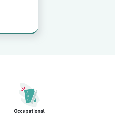
Occupational