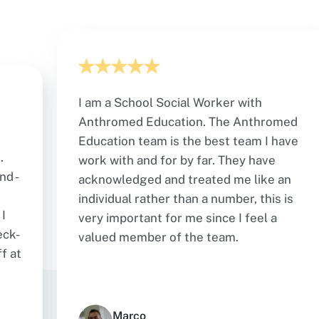
I am a School Social Worker with
Anthromed Education. The Anthromed
Education team is the best team I have
.
work with and for by far. They have
nd -
acknowledged and treated me like an
individual rather than a number, this is
I
very important for me since I feel a
eck-
valued member of the team.
f at
Marco