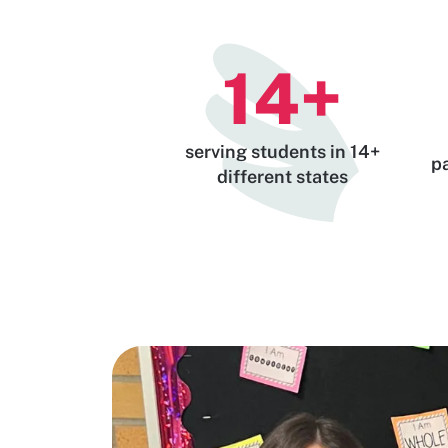
14
+
serving students in 14+
p
different states