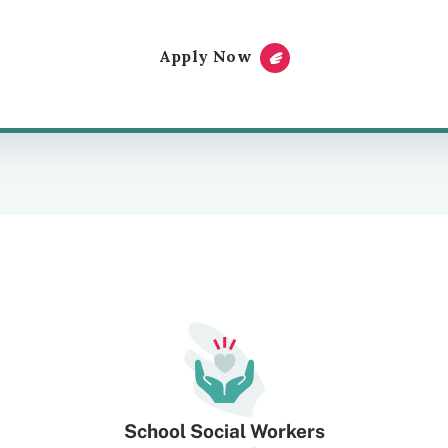
Apply Now
School Social Workers