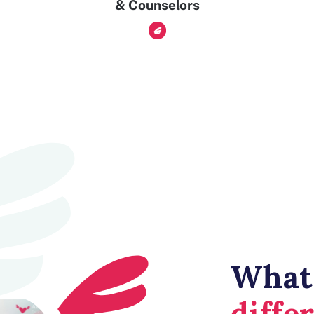
& Counselors
What
diffe