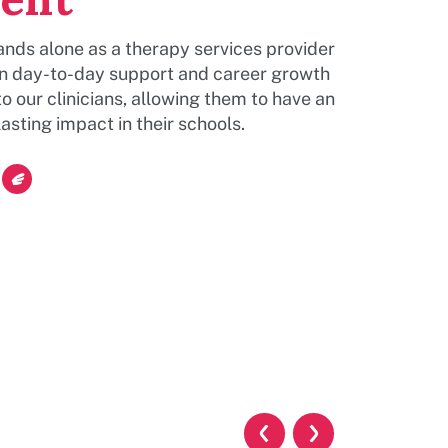
nds alone as a therapy services provider
on day-to-day support and career growth
to our clinicians, allowing them to have an
asting impact in their schools.