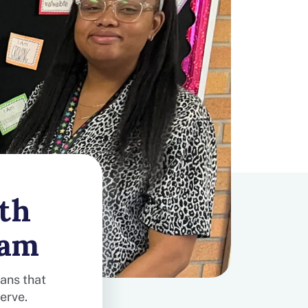
th
eam
ians that
erve.