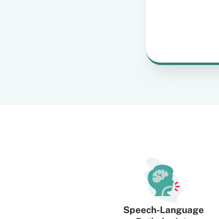
Speech-Language