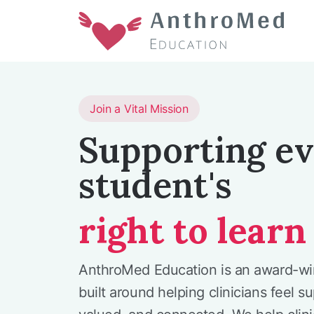
Join a Vital Mission
Supporting e
student's
right to learn
AnthroMed Education is an award-w
built around helping clinicians feel s