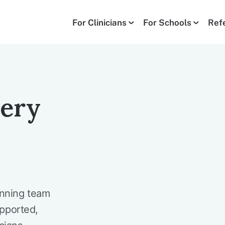
For Clinicians
For Schools
Ref
very
inning team
upported,