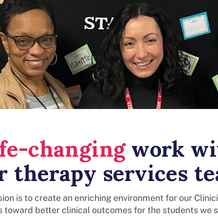
ife-changing
work wi
r therapy services t
ion is to create an enriching environment for our Clinic
s toward better clinical outcomes for the students we s