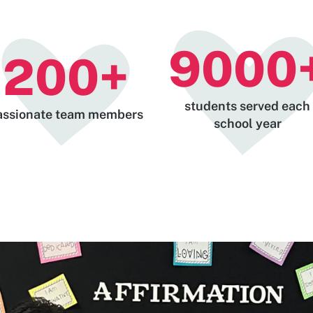
9000
200
+
students served each
assionate team members
school year