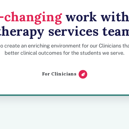
e-changing
work with
therapy services tea
to create an enriching environment for our Clinicians t
better clinical outcomes for the students we serve.
For Clinicians
Useful day-to