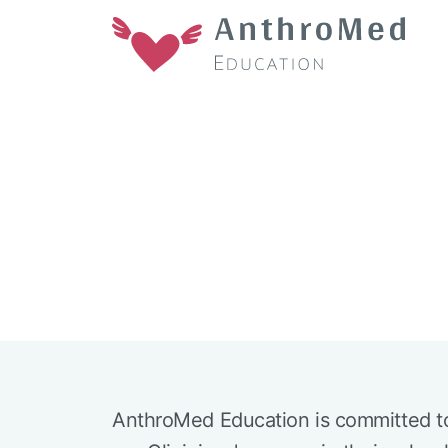
AnthroMed Education is committed t