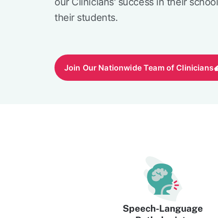
our Clinicians' success in their schoo
their students.
Join Our Nationwide Team of Clinicians
Speech-Language