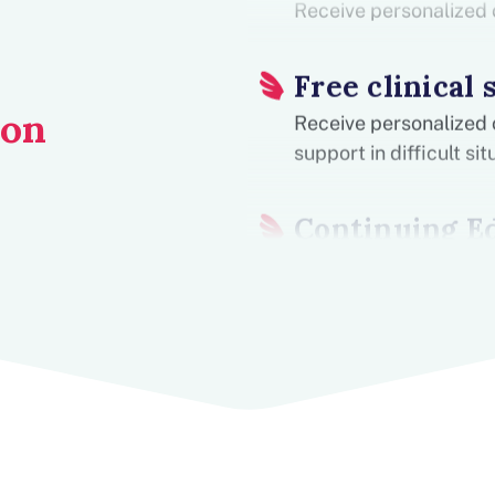
Receive personalized 
Free clinical 
ion
Receive personalized 
support in difficult s
Continuing E
Receive free CEUs. We
practices, and offer i
grow professionally.
Gain School 
Obtain practical clini
difference from day #