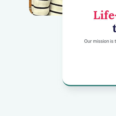
Lif
Our mission is 