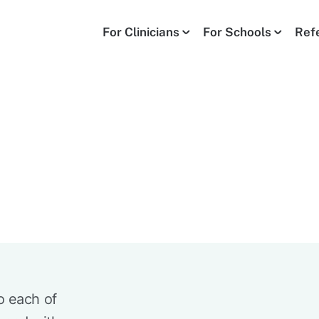
For Clinicians
For Schools
Ref
o each of