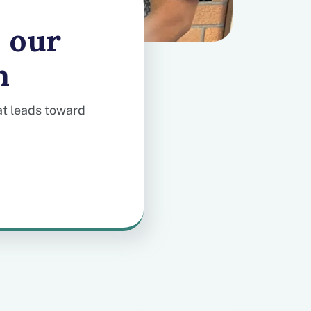
 our
m
hat leads toward
-day clinical support