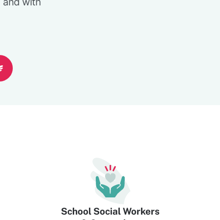
l and with
School Social Workers