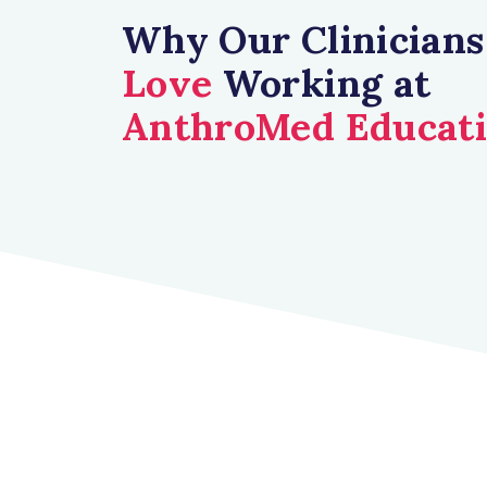
Why Our Clinicians
Love
Working at
AnthroMed Educat