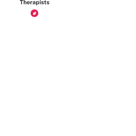
Therapists