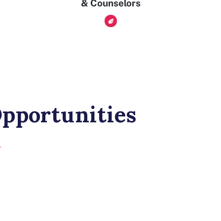
& Counselors
pportunities
t