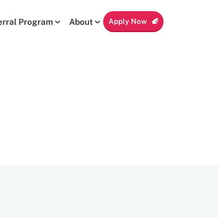
Apply Now
erral Program
About