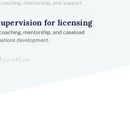
coaching, mentorship, and support.
supervision for licensing
coaching, mentorship, and caseload
ituations development.
ducation
 help you stay up to date on best
n-house experiences for you to learn and
Experience
cal experience in K-12 schools. Make a
1.