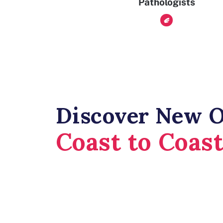
Pathologists
Discover New O
Coast to Coas