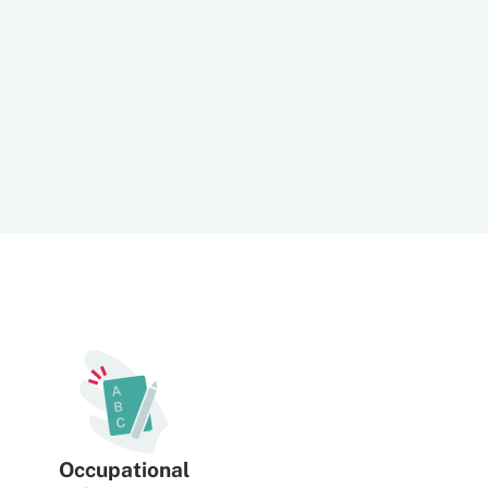
Occupational